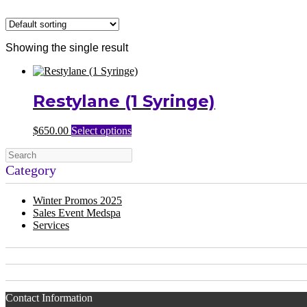
Showing the single result
Restylane (1 Syringe)
This
$
650.00
Select options
product
has
multiple
Category
variants.
The
Winter Promos 2025
options
Sales Event Medspa
may
Services
be
chosen
on
the
product
page
Contact Information