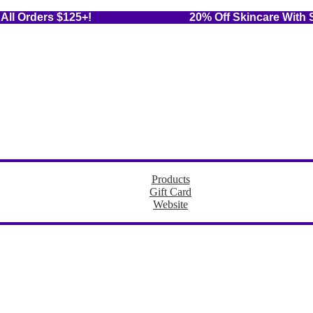
 On All Orders $125+! 20% Off Skincare With Sub
Products
Gift Card
Website