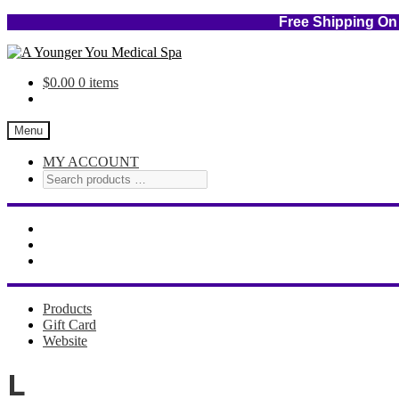
Free Shipping
Skip
Skip
to
to
$
0.00
0 items
navigation
content
Menu
MY ACCOUNT
Products
Gift Card
Website
L