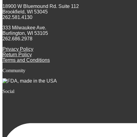
18900 W Bluemound Rd. Suite 112
Brookfield, WI 53045
262.581.4130
333 Milwaukee Ave.
Burlington, WI 53105
262.686.2978
Privacy Policy
Return Policy
Terms and Conditions
Community
Social