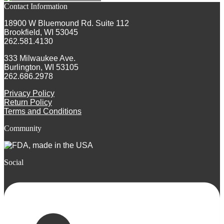
Contact Information
18900 W Bluemound Rd. Suite 112
Brookfield, WI 53045
262.581.4130
333 Milwaukee Ave.
Burlington, WI 53105
262.686.2978
Privacy Policy
Return Policy
Terms and Conditions
Community
Social