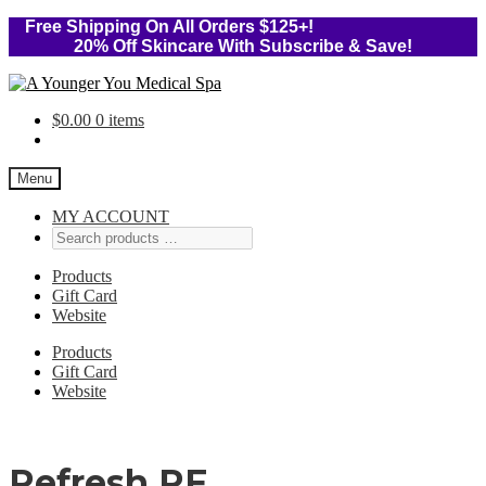
Free Shipping On All Orders $125+!
20% Off Skincare With Subscribe & Save!
Skip
Skip
to
to
$
0.00
0 items
navigation
content
Menu
MY ACCOUNT
Products
Gift Card
Website
Products
Gift Card
Website
Refresh RF