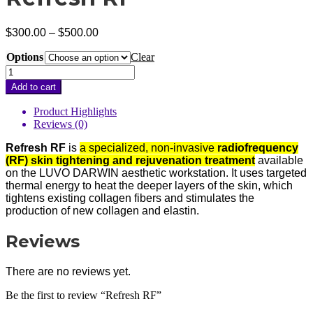
Price
$
300.00
–
$
500.00
range:
Options
$300.00
Clear
through
Refresh
$500.00
RF
Add to cart
quantity
Product Highlights
Reviews (0)
Refresh RF
is
a specialized, non-invasive
radiofrequency
(RF) skin tightening and rejuvenation treatment
available
on the LUVO DARWIN aesthetic workstation. It uses targeted
thermal energy to heat the deeper layers of the skin, which
tightens existing collagen fibers and stimulates the
production of new collagen and elastin.
Reviews
There are no reviews yet.
Be the first to review “Refresh RF”