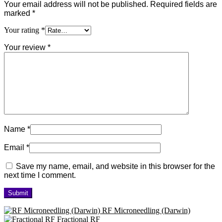
Your email address will not be published.
Required fields are
marked
*
Your rating
*
Your review
*
Name
*
Email
*
Save my name, email, and website in this browser for the
next time I comment.
RF Microneedling (Darwin)
Fractional RF