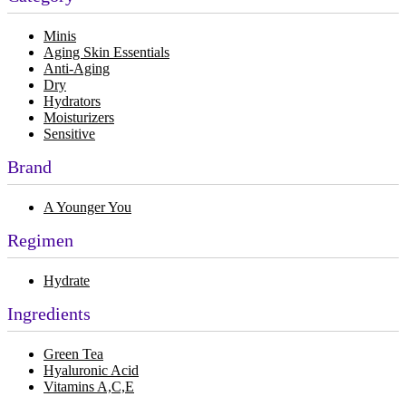
Minis
Aging Skin Essentials
Anti-Aging
Dry
Hydrators
Moisturizers
Sensitive
Brand
A Younger You
Regimen
Hydrate
Ingredients
Green Tea
Hyaluronic Acid
Vitamins A,C,E