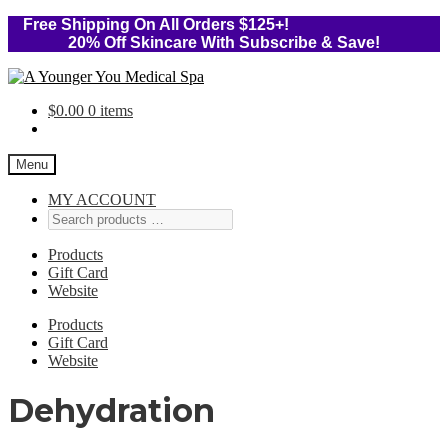
Free Shipping On All Orders $125+!
20% Off Skincare With Subscribe & Save!
Skip
Skip
to
to
$
0.00
0 items
navigation
content
Menu
MY ACCOUNT
Products
Gift Card
Website
Products
Gift Card
Website
Dehydration