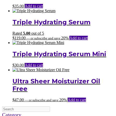
$
35.00
Add to cart
Triple Hydrating Serum
Rated
5.00
out of 5
$
119.00
20%
Add to cart
—
or subscribe and save
Triple Hydrating Serum Mini
$
30.00
Add to cart
Ultra Sheer Moisturizer Oil
Free
$
47.00
20%
Add to cart
—
or subscribe and save
Category