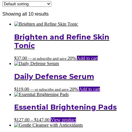
Showing all 10 results
Brighten and Refine Skin
Tonic
$
37.00
20%
Add to cart
—
or subscribe and save
Daily Defense Serum
$
119.00
20%
Add to cart
—
or subscribe and save
Essential Brightening Pads
Price
$
127.00
–
$
147.00
View product
range:
$127.00