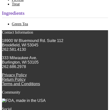
Treat
Ingredients
Green Tea
Contact Information
18900 W Bluemound Rd. Suite 112
Brookfield, WI 53045
262.581.4130
333 Milwaukee Ave.
Burlington, WI 53105
262.686.2978
Privacy Policy
Return Policy
Terms and Conditions
Community
Social