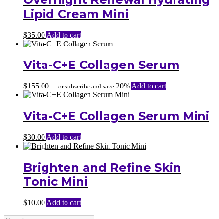
Lipid Cream Mini
$
35.00
Add to cart
Vita-C+E Collagen Serum
$
155.00
20%
Add to cart
—
or subscribe and save
Vita-C+E Collagen Serum Mini
$
30.00
Add to cart
Brighten and Refine Skin
Tonic Mini
$
10.00
Add to cart