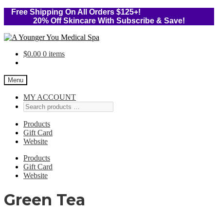
Free Shipping On All Orders $125+!
20% Off Skincare With Subscribe & Save!
Skip
Skip
to
to
$
0.00
0 items
navigation
content
Menu
MY ACCOUNT
Products
Gift Card
Website
Products
Gift Card
Website
Green Tea