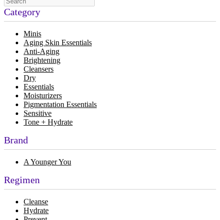
Category
Minis
Aging Skin Essentials
Anti-Aging
Brightening
Cleansers
Dry
Essentials
Moisturizers
Pigmentation Essentials
Sensitive
Tone + Hydrate
Brand
A Younger You
Regimen
Cleanse
Hydrate
Prevent