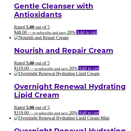
through
Gentle Cleanser with
$147.00
Antioxidants
Rated
5.00
out of 5
$
48.00
20%
Add to cart
—
or subscribe and save
Nourish and Repair Cream
Rated
5.00
out of 5
$
119.00
20%
Add to cart
—
or subscribe and save
Overnight Renewal Hydrating
Lipid Cream
Rated
5.00
out of 5
$
119.00
20%
Add to cart
—
or subscribe and save
Overnight Renewal Hydrating