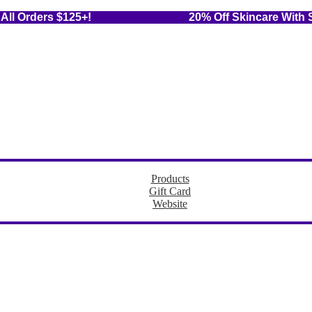
 On All Orders $125+! 20% Off Skincare With Sub
Products
Gift Card
Website