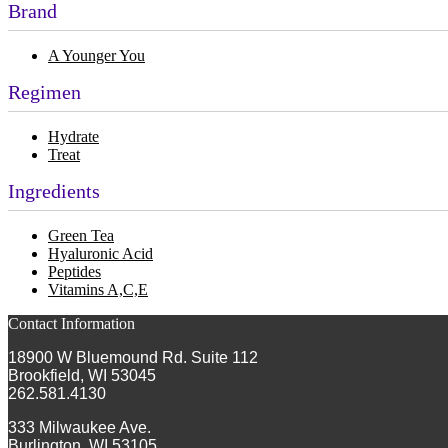
Brand
A Younger You
Regimen
Hydrate
Treat
Ingredients
Green Tea
Hyaluronic Acid
Peptides
Vitamins A,C,E
Contact Information
18900 W Bluemound Rd. Suite 112
Brookfield, WI 53045
262.581.4130
333 Milwaukee Ave.
Burlington, WI 53105