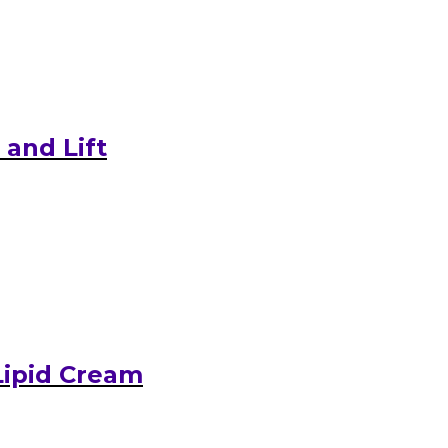
and Lift
Lipid Cream