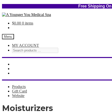
Free Shipping
Skip
Skip
to
to
$
0.00
0 items
navigation
content
Menu
MY ACCOUNT
Products
Gift Card
Website
Moisturizers