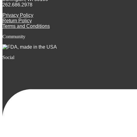
262.686.2978
Privacy Policy
Return Policy
Terms and Conditions
Community
Social