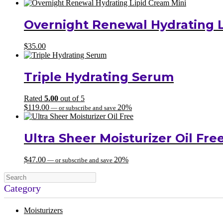
Overnight Renewal Hydrating L
$
35.00
Triple Hydrating Serum
Rated
5.00
out of 5
$
119.00
20%
—
or subscribe and save
Ultra Sheer Moisturizer Oil Fre
$
47.00
20%
—
or subscribe and save
Category
Moisturizers