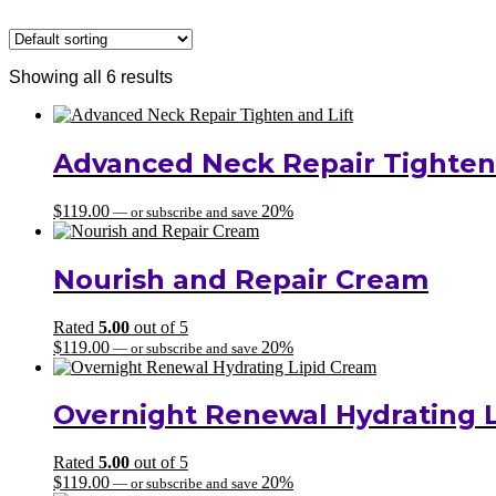
Showing all 6 results
Advanced Neck Repair Tighten 
$
119.00
20%
—
or subscribe and save
Nourish and Repair Cream
Rated
5.00
out of 5
$
119.00
20%
—
or subscribe and save
Overnight Renewal Hydrating 
Rated
5.00
out of 5
$
119.00
20%
—
or subscribe and save