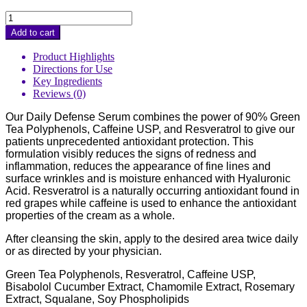
Daily
Defense
Add to cart
Serum
quantity
Product Highlights
Directions for Use
Key Ingredients
Reviews (0)
Our Daily Defense Serum combines the power of 90% Green
Tea Polyphenols, Caffeine USP, and Resveratrol to give our
patients unprecedented antioxidant protection. This
formulation visibly reduces the signs of redness and
inflammation, reduces the appearance of fine lines and
surface wrinkles and is moisture enhanced with Hyaluronic
Acid. Resveratrol is a naturally occurring antioxidant found in
red grapes while caffeine is used to enhance the antioxidant
properties of the cream as a whole.
After cleansing the skin, apply to the desired area twice daily
or as directed by your physician.
Green Tea Polyphenols, Resveratrol, Caffeine USP,
Bisabolol Cucumber Extract, Chamomile Extract, Rosemary
Extract, Squalane, Soy Phospholipids