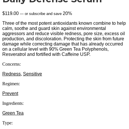
$
119.00
20%
—
or subscribe and save
Three of the most potent antioxidants known combine to help
calm, soothe and guard skin against environmental
aggressors and reduce visible redness, pore size, excess oil
production, and discoloration. Protecting the skin from future
damage while correcting damage that has already occurred
on a cellular level with 90% Green Tea Polyphenols,
Resveratrol and fortified with Caffeine USP.
Concerns:
Redness
,
Sensitive
Regimen:
Prevent
Ingredients:
Green Tea
Type: