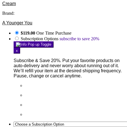
Cream
Brand:
A Younger You
$119.00
One Time Purchase
Subscription Options
subscribe to save 20%
x
Subscribe & Save 20%. Put your favorite products on
auto-delivery and never worry about running out of it.
We’ll refill your item at the desired shipping frequency.
Pause, change or cancel anytime.