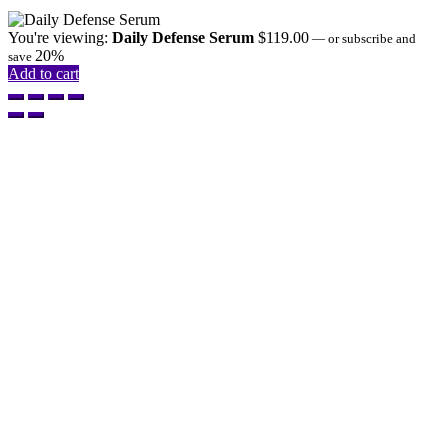
You're viewing:
Daily Defense Serum
$
119.00
—
or subscribe and
20%
save
Add to cart