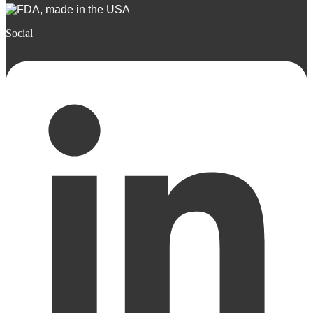
Social