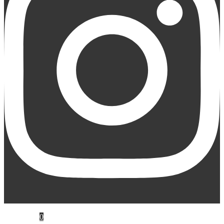
My Account
Cart
0