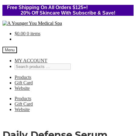
Free Shipping On All Orders $125+!
20% Off Skincare With Subscribe & Save!
Skip
Skip
to
to
$
0.00
0 items
navigation
content
Menu
MY ACCOUNT
Products
Gift Card
Website
Products
Gift Card
Website
Daily Defense Serum