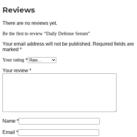
Reviews
There are no reviews yet.
Be the first to review “Daily Defense Serum”
Your email address will not be published.
Required fields are
marked
*
Your rating
*
Your review
*
Name
*
Email
*