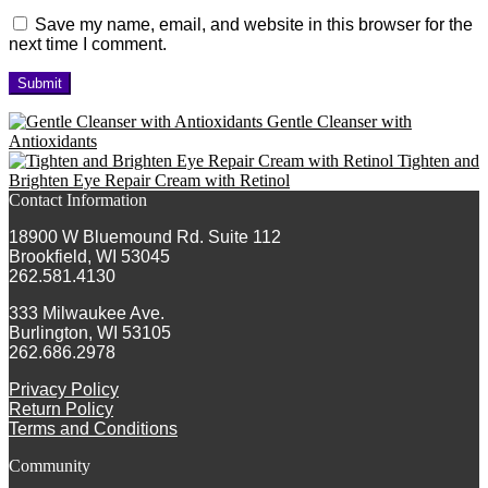
Save my name, email, and website in this browser for the
next time I comment.
Gentle Cleanser with
Antioxidants
Tighten and
Brighten Eye Repair Cream with Retinol
Contact Information
18900 W Bluemound Rd. Suite 112
Brookfield, WI 53045
262.581.4130
333 Milwaukee Ave.
Burlington, WI 53105
262.686.2978
Privacy Policy
Return Policy
Terms and Conditions
Community