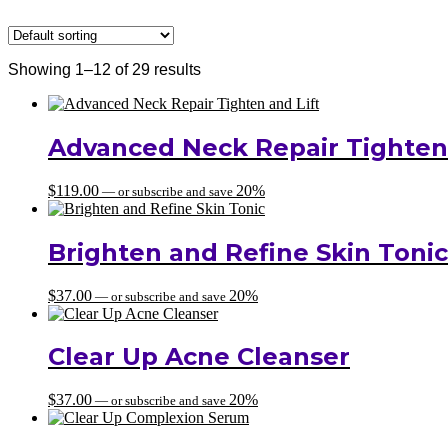
Showing 1–12 of 29 results
Advanced Neck Repair Tighten 
$
119.00
20%
—
or subscribe and save
Brighten and Refine Skin Tonic
$
37.00
20%
—
or subscribe and save
Clear Up Acne Cleanser
$
37.00
20%
—
or subscribe and save