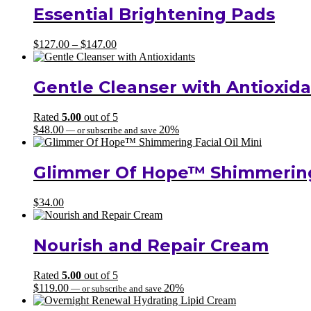
Essential Brightening Pads
Price
$
127.00
–
$
147.00
range:
$127.00
through
Gentle Cleanser with Antioxid
$147.00
Rated
5.00
out of 5
$
48.00
20%
—
or subscribe and save
Glimmer Of Hope™ Shimmering 
$
34.00
Nourish and Repair Cream
Rated
5.00
out of 5
$
119.00
20%
—
or subscribe and save