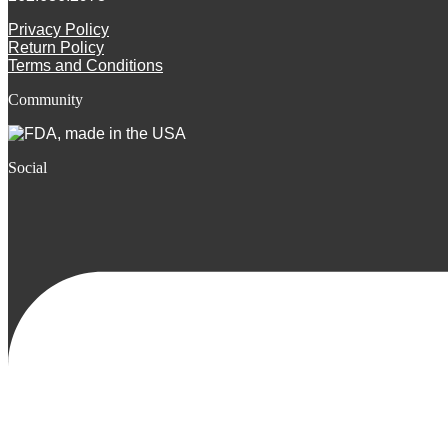
Privacy Policy
Return Policy
Terms and Conditions
Community
Social