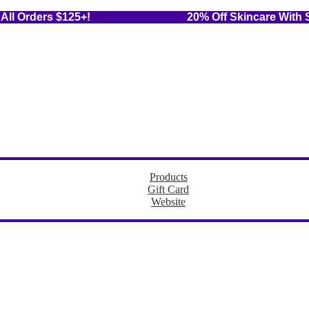
 On All Orders $125+! 20% Off Skincare With Sub
Products
Gift Card
Website