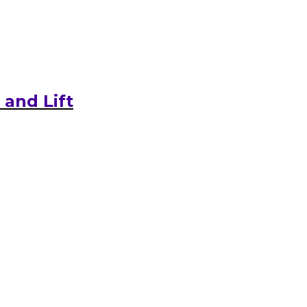
and Lift