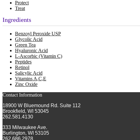
Protect
Treat
Ingredients
Benzoyl Peroxide USP
Glycolic Acid
Green Tea
Hyaluronic Acid
L-Ascorbic (Vitamin C)
Peptides
Retinol
Salicylic Acid
Vitamins A,C,E
Zinc Oxide
Contact Information
18900 W Bluemound Rd. Suite 112
Brookfield, WI 53045
262.581.4130
333 Milwaukee Ave.
Burlington, WI 53105
262.686.2978