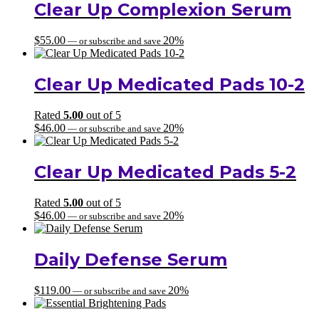
Clear Up Complexion Serum
$
55.00
20%
—
or subscribe and save
Clear Up Medicated Pads 10-2
Rated
5.00
out of 5
$
46.00
20%
—
or subscribe and save
Clear Up Medicated Pads 5-2
Rated
5.00
out of 5
$
46.00
20%
—
or subscribe and save
Daily Defense Serum
$
119.00
20%
—
or subscribe and save