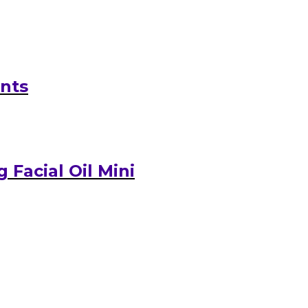
ants
Facial Oil Mini