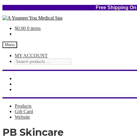
Free Shipping
Skip
Skip
to
to
$
0.00
0 items
navigation
content
Menu
MY ACCOUNT
Products
Gift Card
Website
PB Skincare