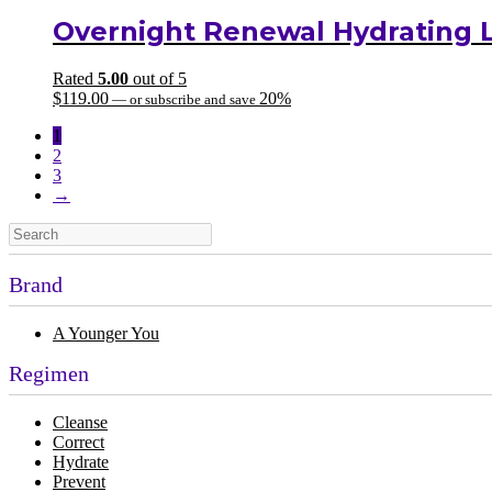
Overnight Renewal Hydrating 
Rated
5.00
out of 5
$
119.00
20%
—
or subscribe and save
1
2
3
→
Brand
A Younger You
Regimen
Cleanse
Correct
Hydrate
Prevent